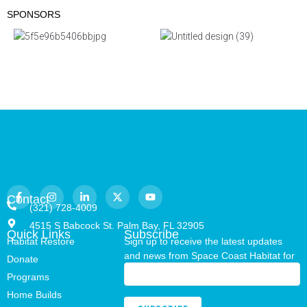
SPONSORS
Contact
(321) 728-4009
4515 S Babcock St. Palm Bay, FL 32905
Quick Links
Subscribe
Habitat Restore
Sign up to receive the latest updates
and news from Space Coast Habitat for
Donate
Humanity.
Programs
Home Builds