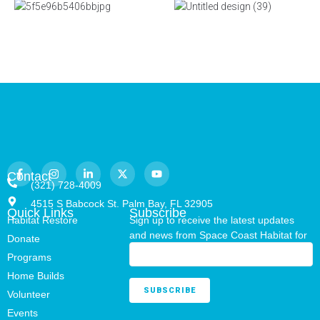
Contact
(321) 728-4009
4515 S Babcock St. Palm Bay, FL 32905
Quick Links
Subscribe
Habitat Restore
Sign up to receive the latest updates
and news from Space Coast Habitat for
Donate
Humanity.
Programs
Home Builds
Volunteer
Events