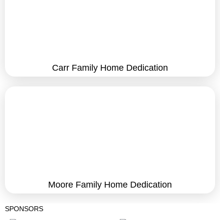
Carr Family Home Dedication
Moore Family Home Dedication
SPONSORS