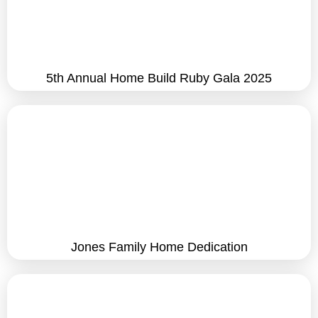
5th Annual Home Build Ruby Gala 2025
Jones Family Home Dedication