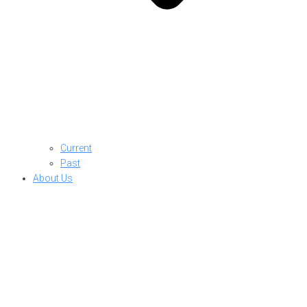
Current
Past
About Us