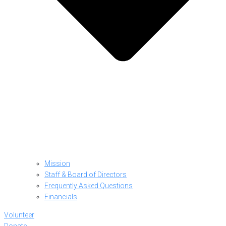
Mission
Staff & Board of Directors
Frequently Asked Questions
Financials
Volunteer
Donate