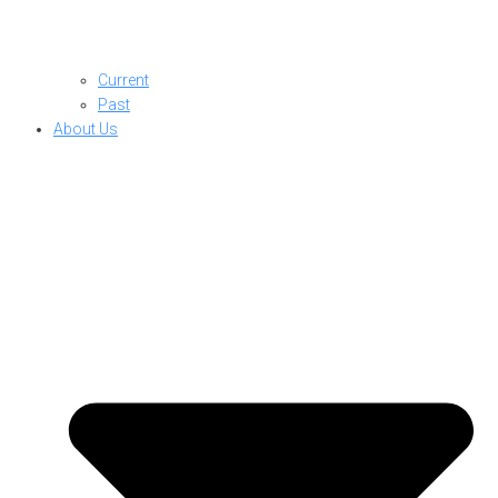
Current
Past
About Us