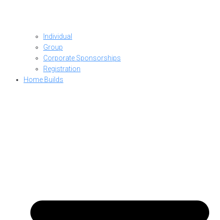
Individual
Group
Corporate Sponsorships
Registration
Home Builds