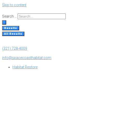
Skip to content
Search ...
Results
All Results
(321) 728-4009
info@spacecoasthabitat.com
Habitat Restore