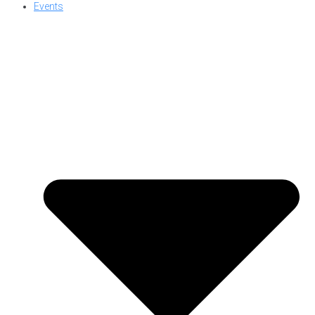
Events