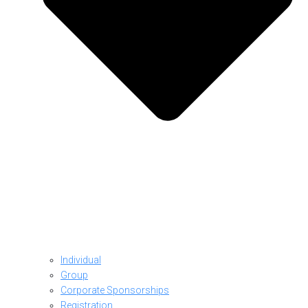
Individual
Group
Corporate Sponsorships
Registration