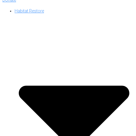
Habitat Restore