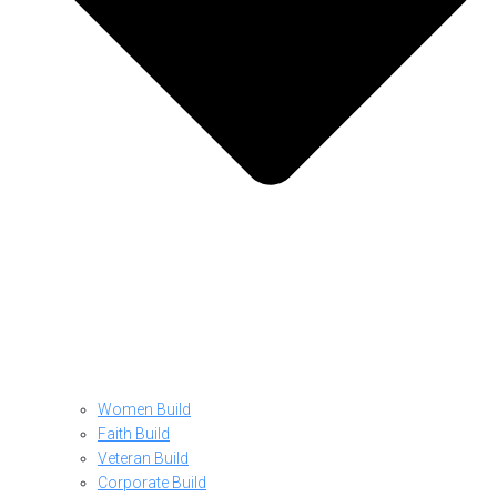
Women Build
Faith Build
Veteran Build
Corporate Build