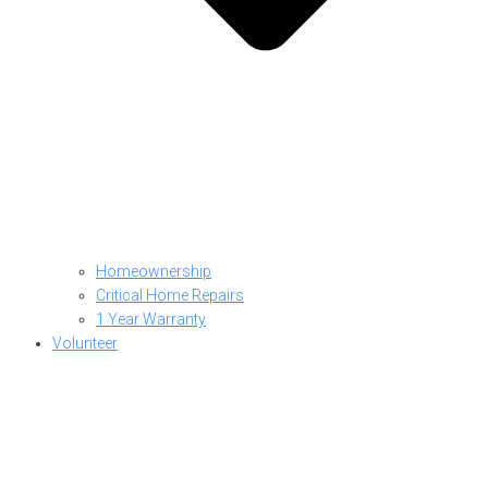
Homeownership
Critical Home Repairs
1 Year Warranty
Volunteer