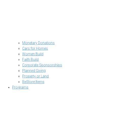
Monetary Donations
Cars for Homes
Women Build
Faith Build
Corporate Sponsorships
Planned Giving
Property or Land
ReStore Items
Programs