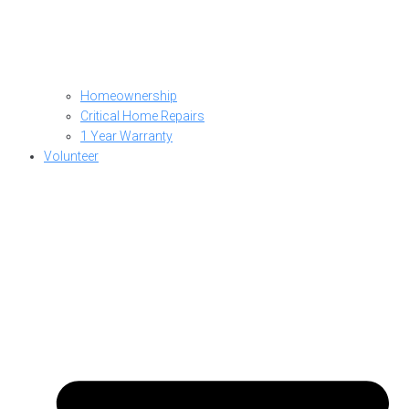
Homeownership
Critical Home Repairs
1 Year Warranty
Volunteer