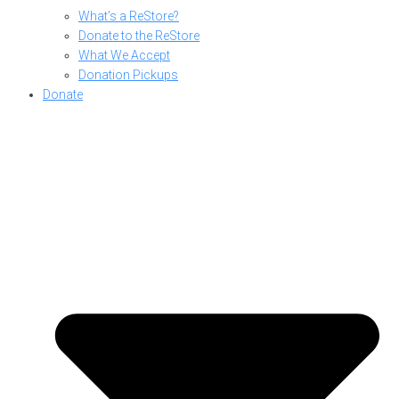
What’s a ReStore?
Donate to the ReStore
What We Accept
Donation Pickups
Donate