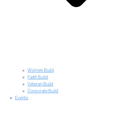
Women Build
Faith Build
Veteran Build
Corporate Build
Events