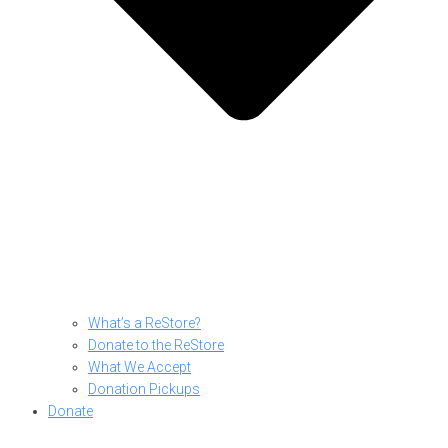
What’s a ReStore?
Donate to the ReStore
What We Accept
Donation Pickups
Donate