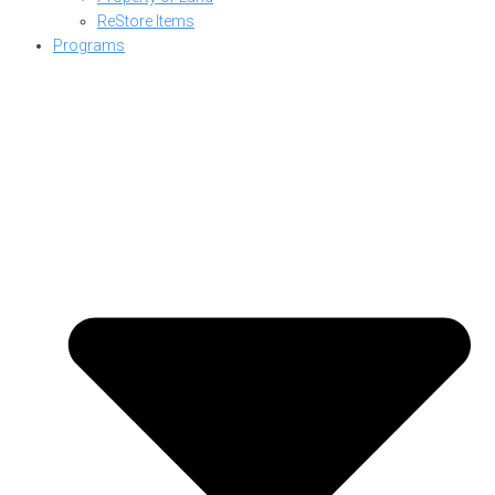
ReStore Items
Programs