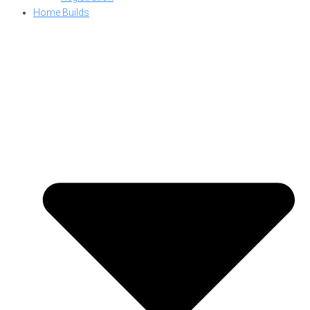
Home Builds