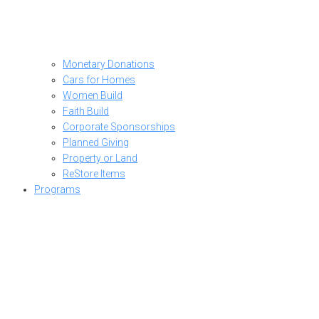
Monetary Donations
Cars for Homes
Women Build
Faith Build
Corporate Sponsorships
Planned Giving
Property or Land
ReStore Items
Programs