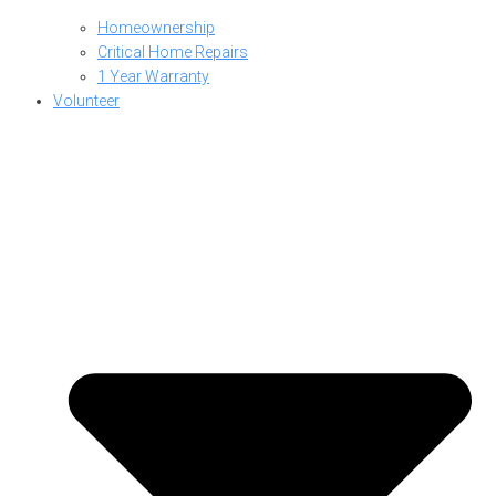
Homeownership
Critical Home Repairs
1 Year Warranty
Volunteer