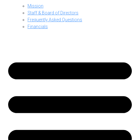
Mission
Staff & Board of Directors
Frequently Asked Questions
Financials