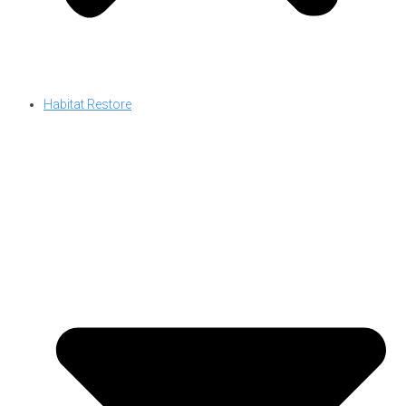
Habitat Restore