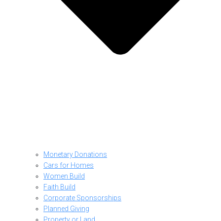
Monetary Donations
Cars for Homes
Women Build
Faith Build
Corporate Sponsorships
Planned Giving
Property or Land