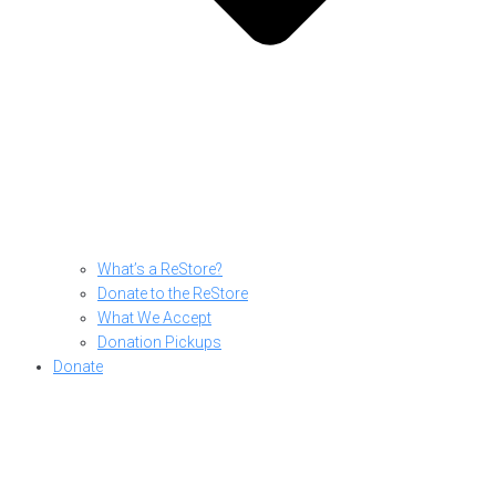
What’s a ReStore?
Donate to the ReStore
What We Accept
Donation Pickups
Donate