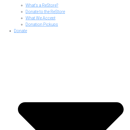
What’s a ReStore?
Donate to the ReStore
What We Accept
Donation Pickups
Donate