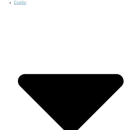
Events