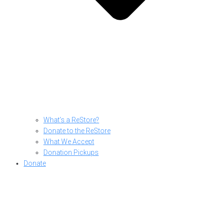
What’s a ReStore?
Donate to the ReStore
What We Accept
Donation Pickups
Donate