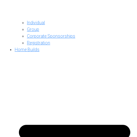
Individual
Group
Corporate Sponsorships
Registration
Home Builds