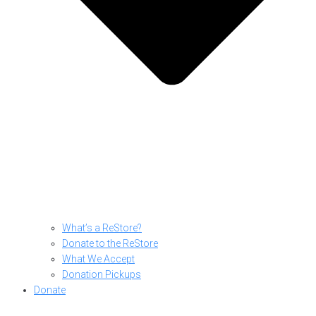
What’s a ReStore?
Donate to the ReStore
What We Accept
Donation Pickups
Donate