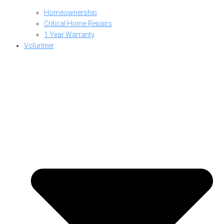
Homeownership
Critical Home Repairs
1 Year Warranty
Volunteer