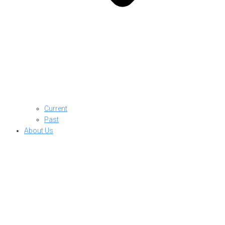
Current
Past
About Us