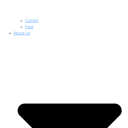
Current
Past
About Us