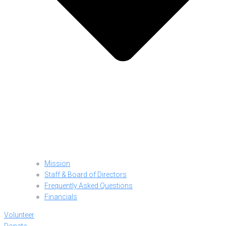
Mission
Staff & Board of Directors
Frequently Asked Questions
Financials
Volunteer
Donate