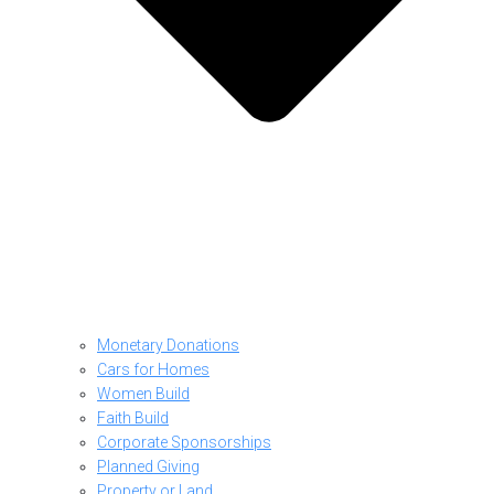
Monetary Donations
Cars for Homes
Women Build
Faith Build
Corporate Sponsorships
Planned Giving
Property or Land