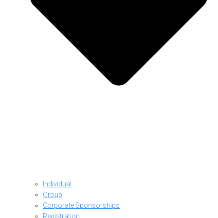
Individual
Group
Corporate Sponsorships
Registration