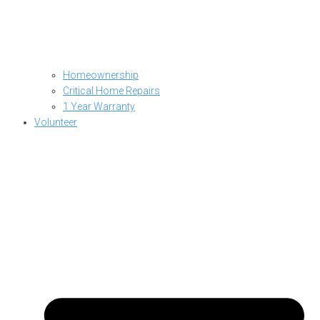
Homeownership
Critical Home Repairs
1 Year Warranty
Volunteer