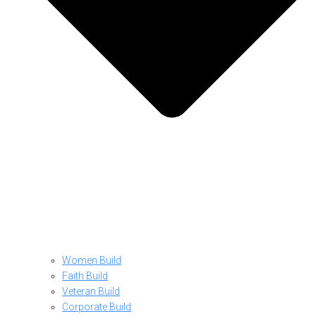
Women Build
Faith Build
Veteran Build
Corporate Build