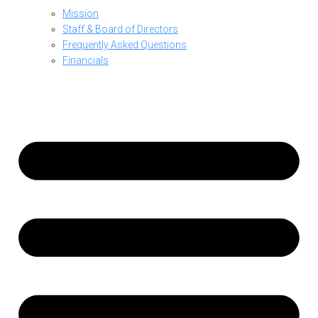
Mission
Staff & Board of Directors
Frequently Asked Questions
Financials