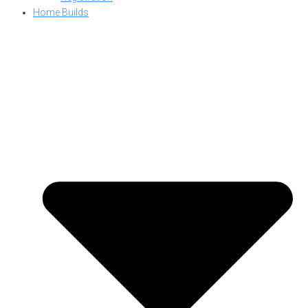
Home Builds