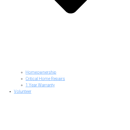
Homeownership
Critical Home Repairs
1 Year Warranty
Volunteer