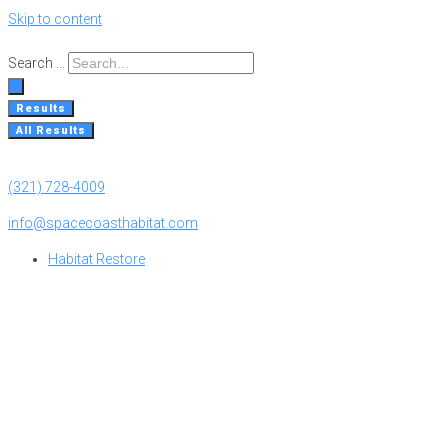
Skip to content
Search ...
Results
All Results
(321) 728-4009
info@spacecoasthabitat.com
Habitat Restore