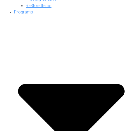
ReStore Items
Programs