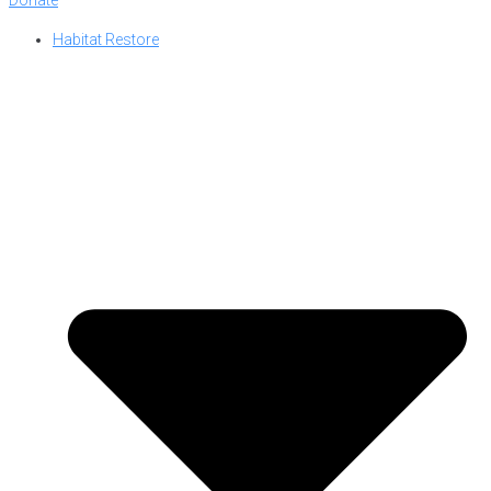
Habitat Restore