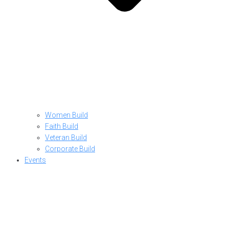
Women Build
Faith Build
Veteran Build
Corporate Build
Events