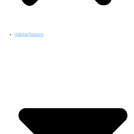
Habitat Restore