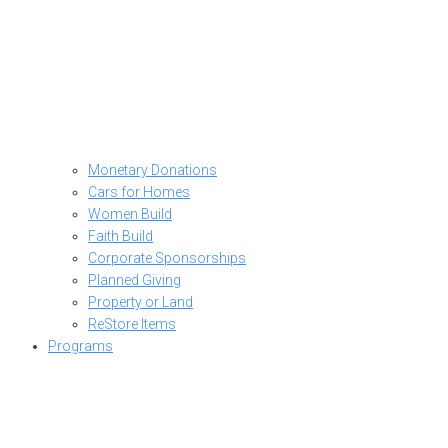
Monetary Donations
Cars for Homes
Women Build
Faith Build
Corporate Sponsorships
Planned Giving
Property or Land
ReStore Items
Programs