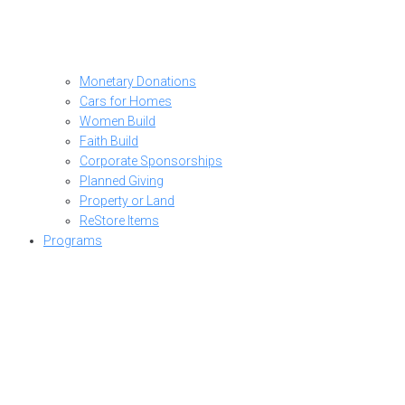
Monetary Donations
Cars for Homes
Women Build
Faith Build
Corporate Sponsorships
Planned Giving
Property or Land
ReStore Items
Programs