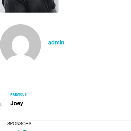
admin
PREVIOUS
Joey
SPONSORS