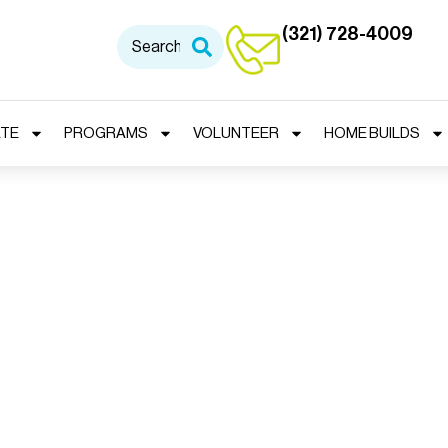
(321) 728-4009
TE
PROGRAMS
VOLUNTEER
HOME BUILDS