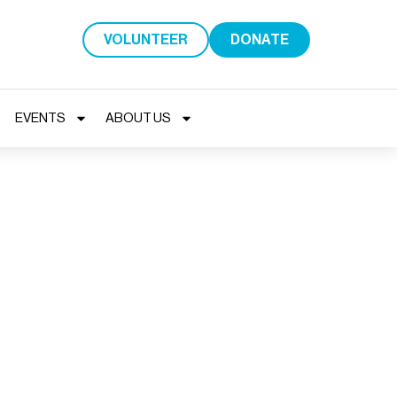
VOLUNTEER
DONATE
EVENTS
ABOUT US