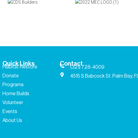
Quick Links
Contact
Habitat Restore
(321) 728-4009
Donate
4515 S Babcock St. Palm Bay, 
Programs
Home Builds
Volunteer
Events
About Us