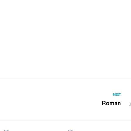
NEXT
Roman