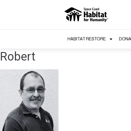
HABITAT RESTORE
DONA
Robert