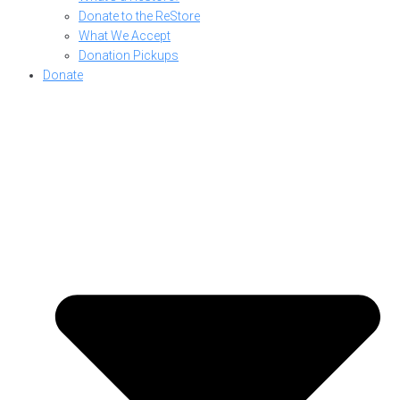
Donate to the ReStore
What We Accept
Donation Pickups
Donate