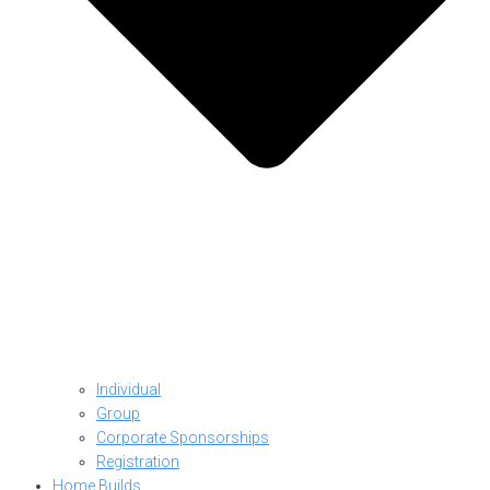
Individual
Group
Corporate Sponsorships
Registration
Home Builds