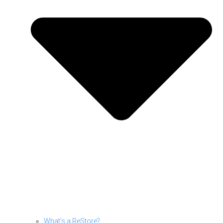
What’s a ReStore?