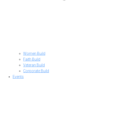
Women Build
Faith Build
Veteran Build
Corporate Build
Events