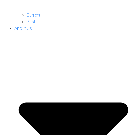
Current
Past
About Us