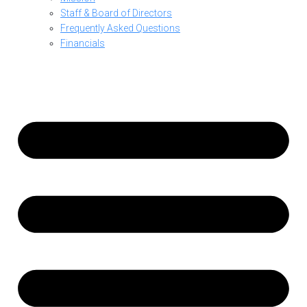
Staff & Board of Directors
Frequently Asked Questions
Financials