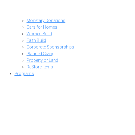
Monetary Donations
Cars for Homes
Women Build
Faith Build
Corporate Sponsorships
Planned Giving
Property or Land
ReStore Items
Programs