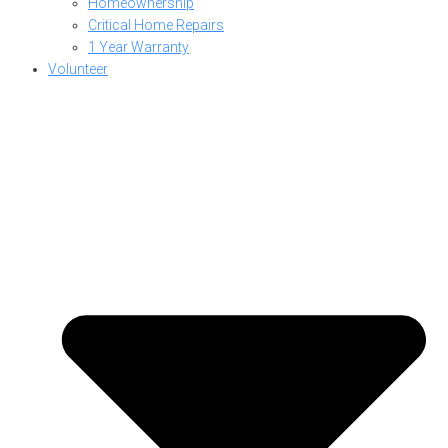
Homeownership
Critical Home Repairs
1 Year Warranty
Volunteer