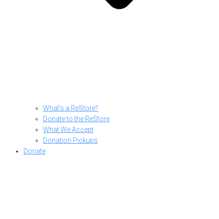
What’s a ReStore?
Donate to the ReStore
What We Accept
Donation Pickups
Donate