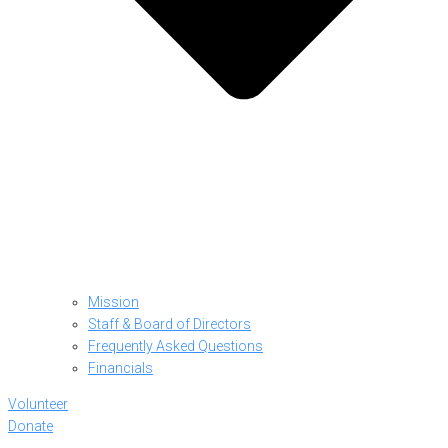
Mission
Staff & Board of Directors
Frequently Asked Questions
Financials
Volunteer
Donate