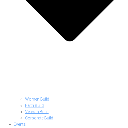
Women Build
Faith Build
Veteran Build
Corporate Build
Events