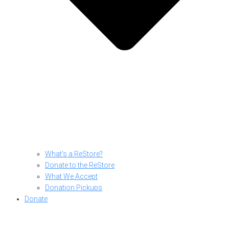
What’s a ReStore?
Donate to the ReStore
What We Accept
Donation Pickups
Donate