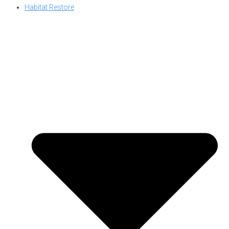
Habitat Restore