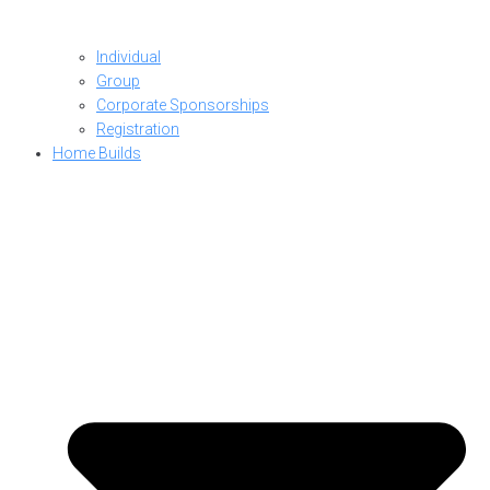
Individual
Group
Corporate Sponsorships
Registration
Home Builds