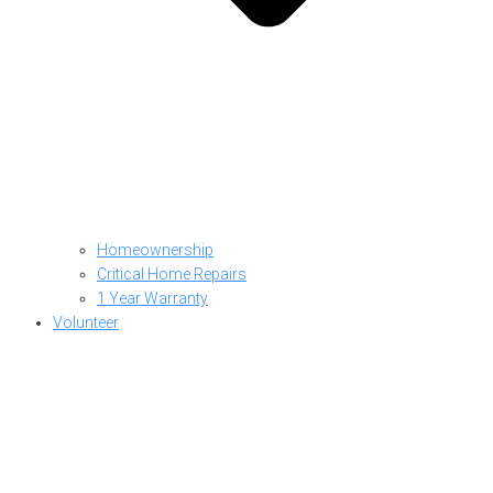
Homeownership
Critical Home Repairs
1 Year Warranty
Volunteer