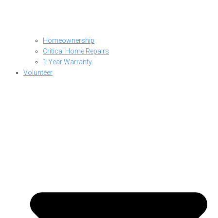
Homeownership
Critical Home Repairs
1 Year Warranty
Volunteer