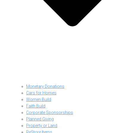
Monetary Donations
Cars for Homes
Women Build
Faith Build
Corporate Sponsorships
Planned Giving
Property or Land
ReStore Items