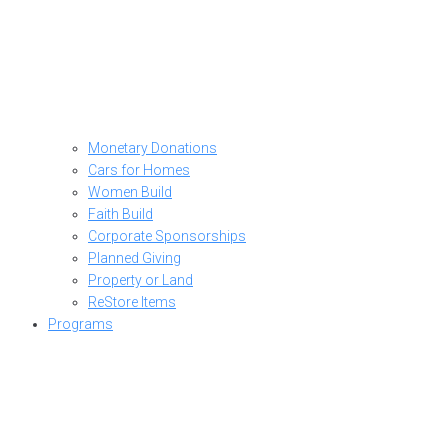
Monetary Donations
Cars for Homes
Women Build
Faith Build
Corporate Sponsorships
Planned Giving
Property or Land
ReStore Items
Programs