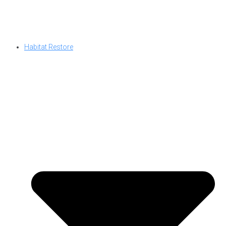
Habitat Restore