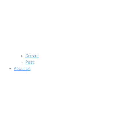
Current
Past
About Us