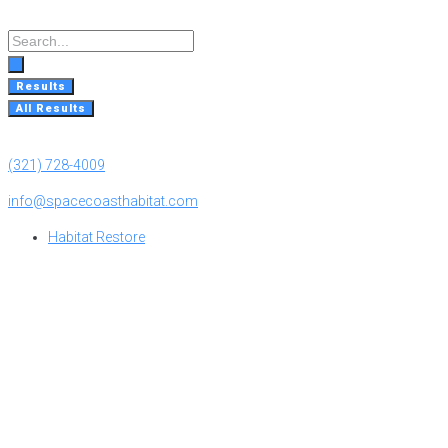
Skip
to
Search
content
...
Results
All Results
(321) 728-4009
info@spacecoasthabitat.com
Habitat Restore