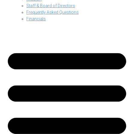
Staff & Board of Directors
Frequently Asked Questions
Financials