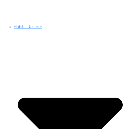
Habitat Restore