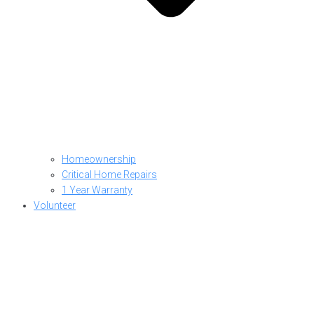
Homeownership
Critical Home Repairs
1 Year Warranty
Volunteer