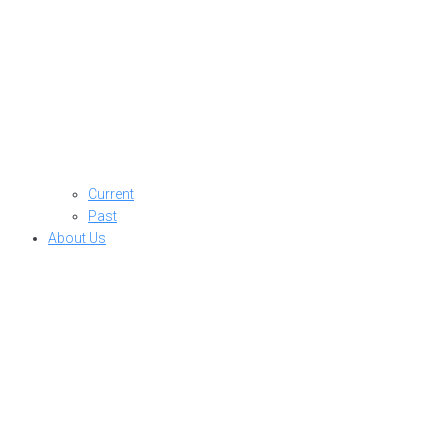
Current
Past
About Us