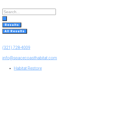
Skip
to
Search
content
...
Results
All Results
(321) 728-4009
info@spacecoasthabitat.com
Habitat Restore