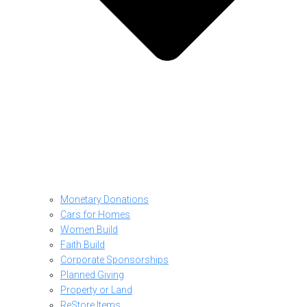
Monetary Donations
Cars for Homes
Women Build
Faith Build
Corporate Sponsorships
Planned Giving
Property or Land
ReStore Items