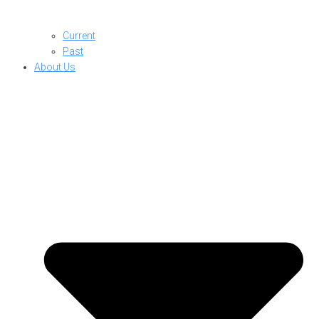
Current
Past
About Us