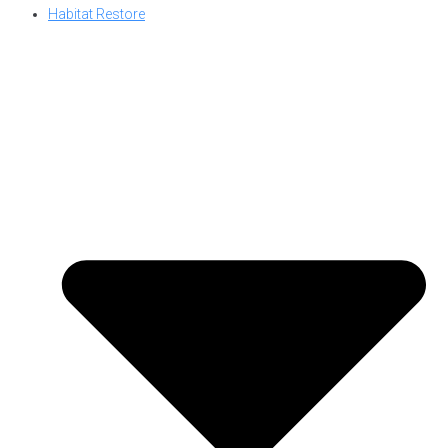
Habitat Restore