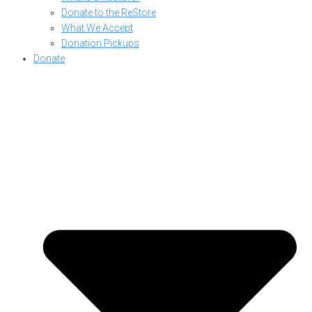
Donate to the ReStore
What We Accept
Donation Pickups
Donate