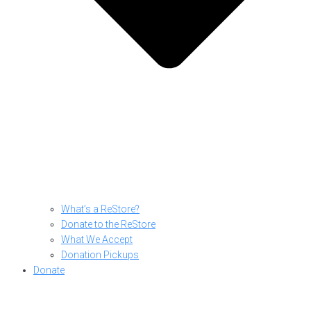
What’s a ReStore?
Donate to the ReStore
What We Accept
Donation Pickups
Donate