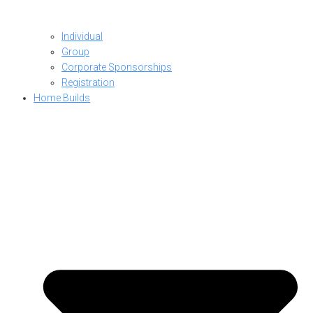
Individual
Group
Corporate Sponsorships
Registration
Home Builds