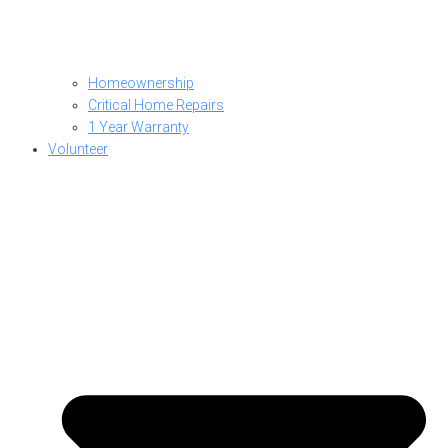
Homeownership
Critical Home Repairs
1 Year Warranty
Volunteer