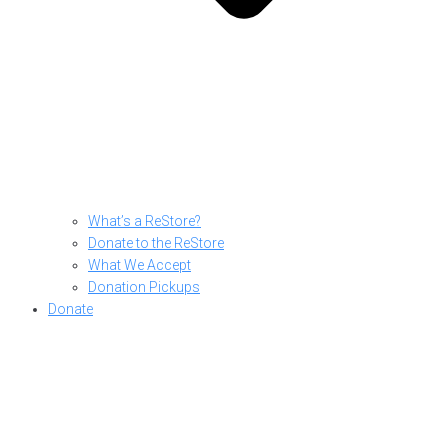
What’s a ReStore?
Donate to the ReStore
What We Accept
Donation Pickups
Donate