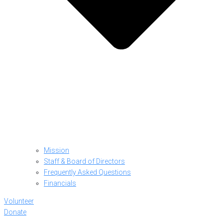
Mission
Staff & Board of Directors
Frequently Asked Questions
Financials
Volunteer
Donate