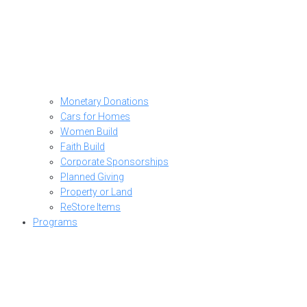
Monetary Donations
Cars for Homes
Women Build
Faith Build
Corporate Sponsorships
Planned Giving
Property or Land
ReStore Items
Programs