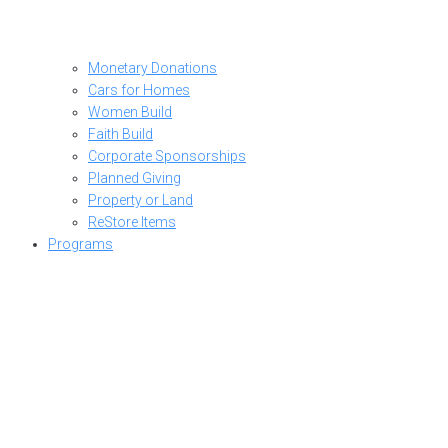
Monetary Donations
Cars for Homes
Women Build
Faith Build
Corporate Sponsorships
Planned Giving
Property or Land
ReStore Items
Programs