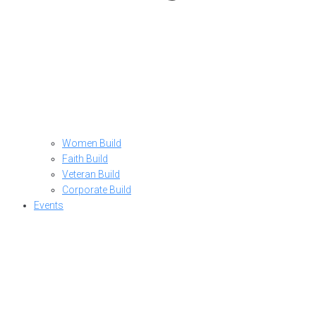
Women Build
Faith Build
Veteran Build
Corporate Build
Events