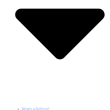
What’s a ReStore?