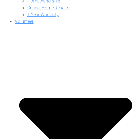
Homeownership
Critical Home Repairs
1 Year Warranty
Volunteer