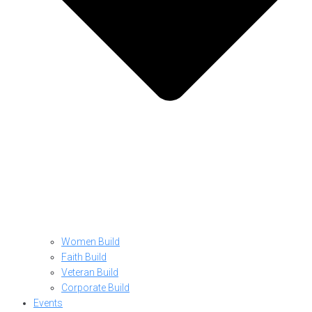
Women Build
Faith Build
Veteran Build
Corporate Build
Events