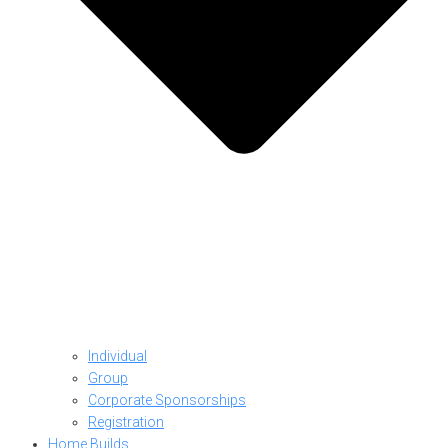
Individual
Group
Corporate Sponsorships
Registration
Home Builds