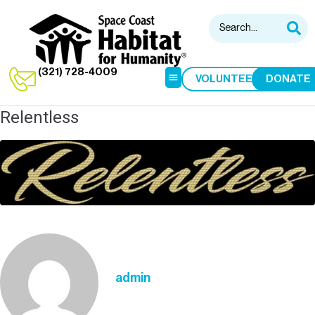
(321) 728-4009
VOLUNTEER
DONATE
Relentless
HABITAT RESTORE
HOME BUILDS
admin