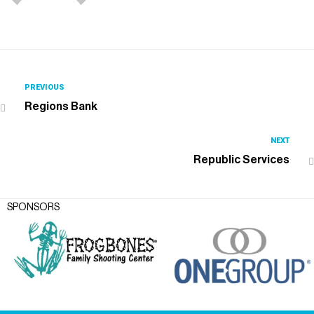
PREVIOUS
Regions Bank
NEXT
Republic Services
SPONSORS