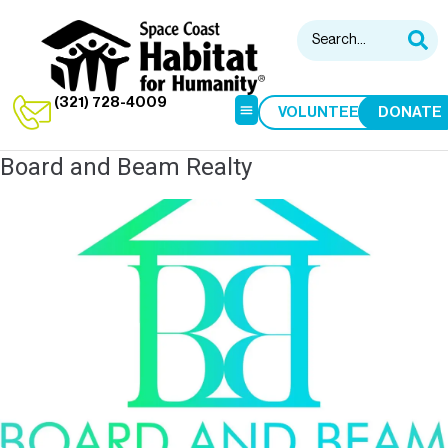
(321) 728-4009
VOLUNTEER
DONATE
Board and Beam Realty
HABITAT RESTORE
HOME BUILDS