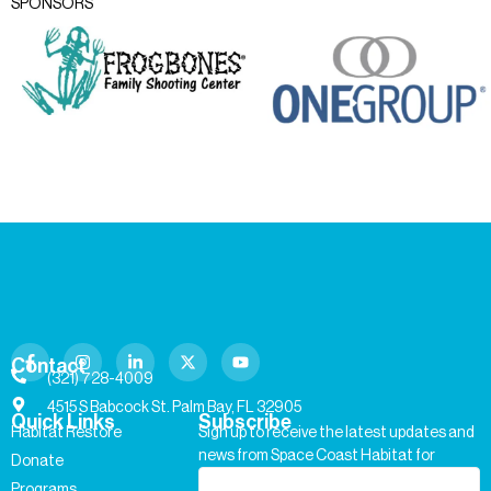
SPONSORS
Contact
(321) 728-4009
4515 S Babcock St. Palm Bay, FL 32905
Quick Links
Subscribe
Habitat Restore
Sign up to receive the latest updates and
news from Space Coast Habitat for
Donate
Humanity.
Programs