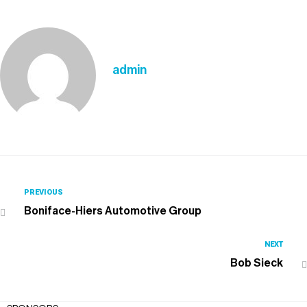
admin
PREVIOUS
Boniface-Hiers Automotive Group
NEXT
Bob Sieck