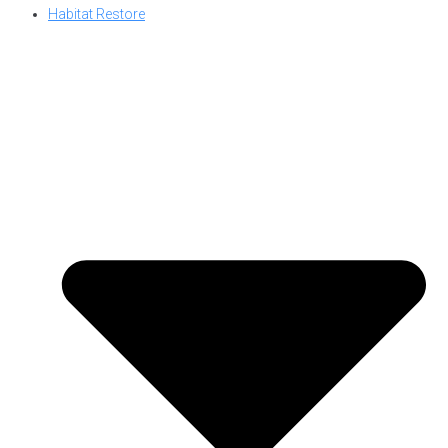
Habitat Restore