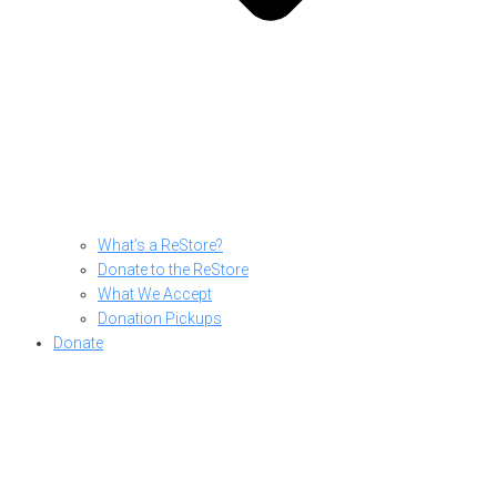
What’s a ReStore?
Donate to the ReStore
What We Accept
Donation Pickups
Donate