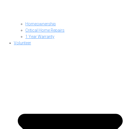
Homeownership
Critical Home Repairs
1 Year Warranty
Volunteer