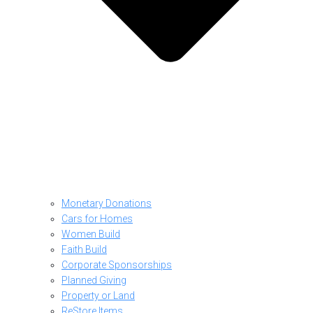
Monetary Donations
Cars for Homes
Women Build
Faith Build
Corporate Sponsorships
Planned Giving
Property or Land
ReStore Items