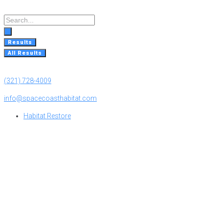
Skip
to
Search
content
...
Results
All Results
(321) 728-4009
info@spacecoasthabitat.com
Habitat Restore