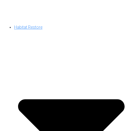
Habitat Restore