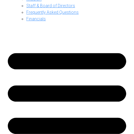
Staff & Board of Directors
Frequently Asked Questions
Financials