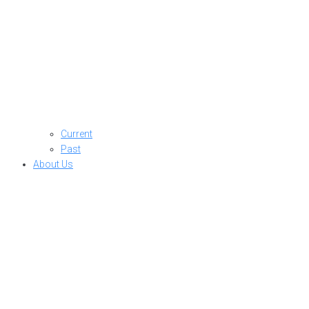
Current
Past
About Us