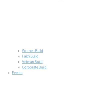
Women Build
Faith Build
Veteran Build
Corporate Build
Events