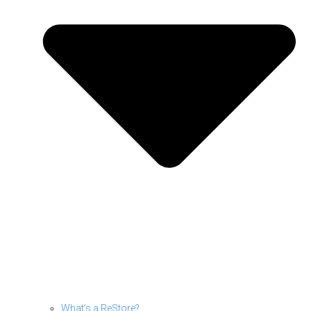
What’s a ReStore?