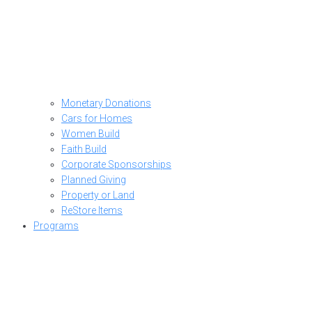
Monetary Donations
Cars for Homes
Women Build
Faith Build
Corporate Sponsorships
Planned Giving
Property or Land
ReStore Items
Programs