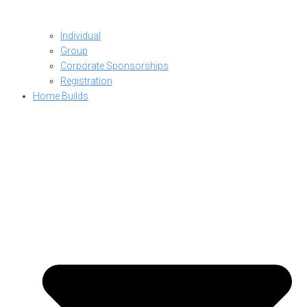
Individual
Group
Corporate Sponsorships
Registration
Home Builds