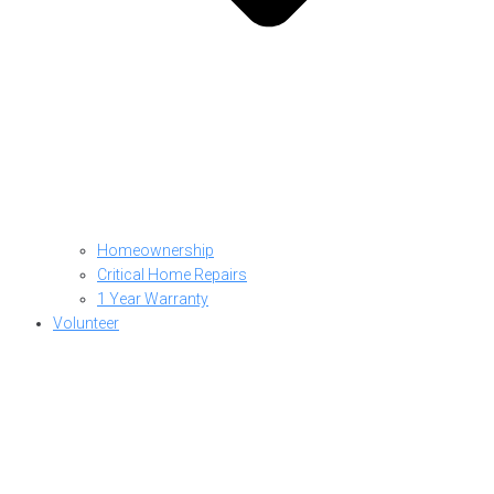
Homeownership
Critical Home Repairs
1 Year Warranty
Volunteer