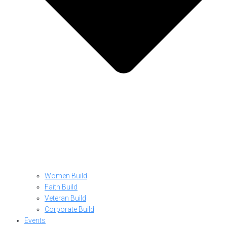
Women Build
Faith Build
Veteran Build
Corporate Build
Events