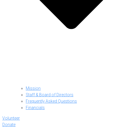
Mission
Staff & Board of Directors
Frequently Asked Questions
Financials
Volunteer
Donate