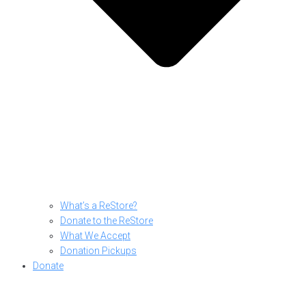
What’s a ReStore?
Donate to the ReStore
What We Accept
Donation Pickups
Donate