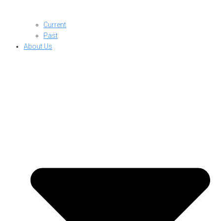
Current
Past
About Us