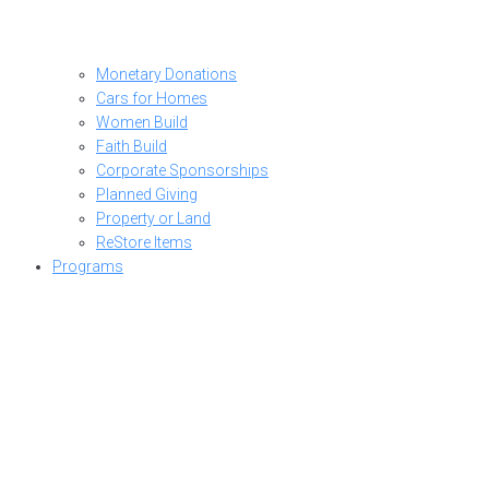
Monetary Donations
Cars for Homes
Women Build
Faith Build
Corporate Sponsorships
Planned Giving
Property or Land
ReStore Items
Programs