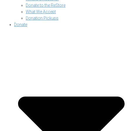
Donate to the ReStore
What We Accept
Donation Pickups
Donate