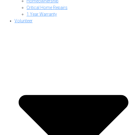
Homeownership
Critical Home Repairs
1 Year Warranty
Volunteer