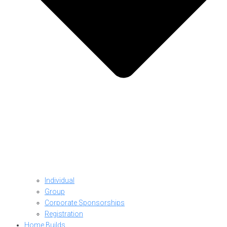
Individual
Group
Corporate Sponsorships
Registration
Home Builds