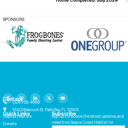
Home Completed: July 2024
SPONSORS
Contact
(321) 728-4009
4515 S Babcock St. Palm Bay, FL 32905
Quick Links
Subscribe
Habitat Restore
Sign up to receive the latest updates and
news from Space Coast Habitat for
Donate