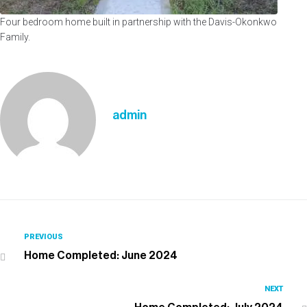
Four bedroom home built in partnership with the Davis-Okonkwo
Family.
admin
PREVIOUS
Home Completed: June 2024
NEXT