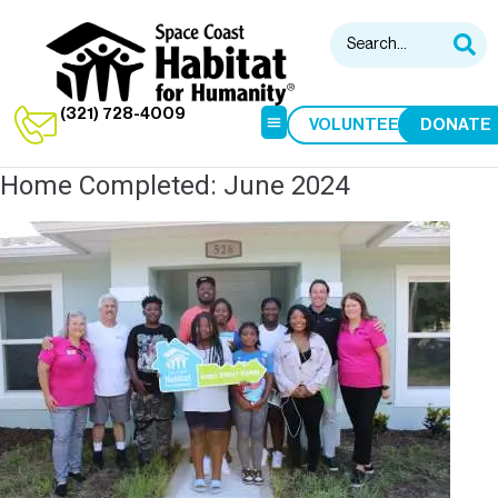
(321) 728-4009
VOLUNTEER
DONATE
Home Completed: June 2024
HABITAT RESTORE
HOME BUILDS